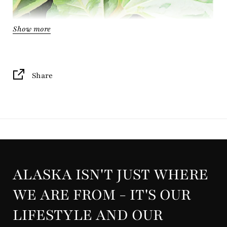
Show more
Share
ALASKA ISN'T JUST WHERE
Indulge in the bright, tart allure of
freshly cut
rhubarb
WE ARE FROM - IT'S OUR
paired with ripe strawberries and leafy green notes.
LIFESTYLE AND OUR
This true-to-life scent captures the essence of Alaska's