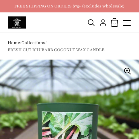
FREE SHIPPING ON ORDERS $75+ (excludes wholesale)
Shopping Ca
{"title"=>"Account
0
Skip to content
Home
/
Collections
/
FRESH CUT RHUBARB COCONUT WAX CANDLE