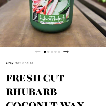
Previous slide
Next slide
Grey Fox Candles
FRESH CUT
RHUBARB
COCONUT WAX