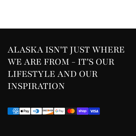
ALASKA ISN'T JUST WHERE
WE ARE FROM - IT'S OUR
LIFESTYLE AND OUR
INSPIRATION