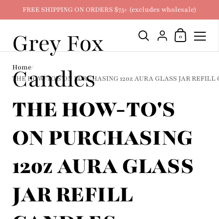
FREE SHIPPING ON ORDERS $75+ (excludes wholesale)
Grey Fox
Shopping Ca
{"title"=>"Account
0
Skip to content
Home
/
Candles
THE HOW-TO'S ON PURCHASING 12oz AURA GLASS JAR REFILL
THE HOW-TO'S
ON PURCHASING
12oz AURA GLASS
JAR REFILL