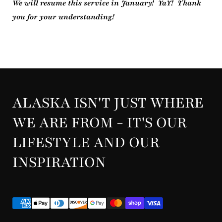
We will resume this service in January! YaY! Thank
you for your understanding!
ALASKA ISN'T JUST WHERE
WE ARE FROM - IT'S OUR
LIFESTYLE AND OUR
INSPIRATION