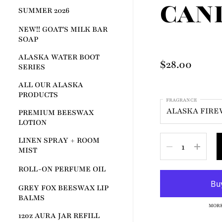
CAN
SUMMER 2026
NEW!! GOAT'S MILK BAR
SOAP
ALASKA WATER BOOT
Price:
$28.00
SERIES
ALL OUR ALASKA
PRODUCTS
FRAGRANCE
PREMIUM BEESWAX
LOTION
LINEN SPRAY + ROOM
Quantity
MIST
ROLL-ON PERFUME OIL
GREY FOX BEESWAX LIP
BALMS
MORE
12oz AURA JAR REFILL