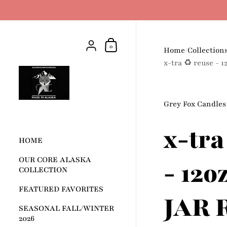
Skip to content
Shopping Cart
{"title"=>"Account", "addresses"=>"
0
Home
/
Collection
x-tra ♻️ reuse -
Grey Fox Candles
x-tra
HOME
OUR CORE ALASKA
- 12
COLLECTION
FEATURED FAVORITES
JAR 
SEASONAL FALL/WINTER
2026