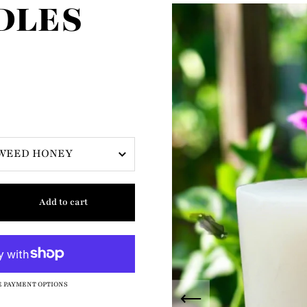
DLES
Add to cart
 PAYMENT OPTIONS
Previous slide