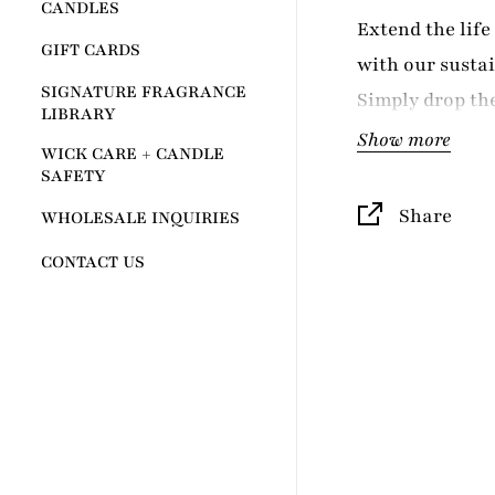
CANDLES
Extend the lif
GIFT CARDS
with our sustai
SIGNATURE FRAGRANCE
Simply drop the
LIBRARY
existing 12oz A
Show more
WICK CARE + CANDLE
fresh burn. Des
SAFETY
Grey Fox's AUR
Share
WHOLESALE INQUIRIES
in other contai
CONTACT US
candle. Perfect
candle lovers 
waste while enj
scents.
TAKE ALASKA 